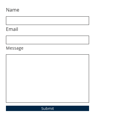
Name
Email
Message
Submit