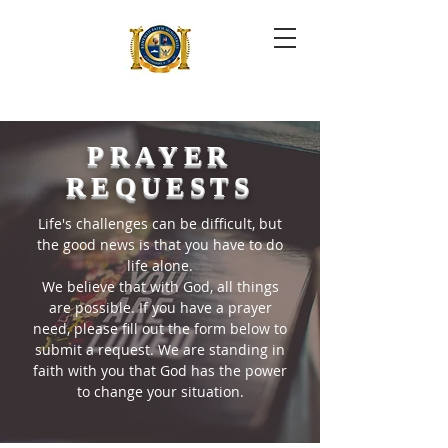
PRAYER
REQUESTS
Life's challenges can be difficult, but
the good news is that you have to do
life alone.
We believe that with God, all things
are possible. If you have a prayer
need, please fill out the form below to
submit a request. We are standing in
faith with you that God has the power
to change your situation.