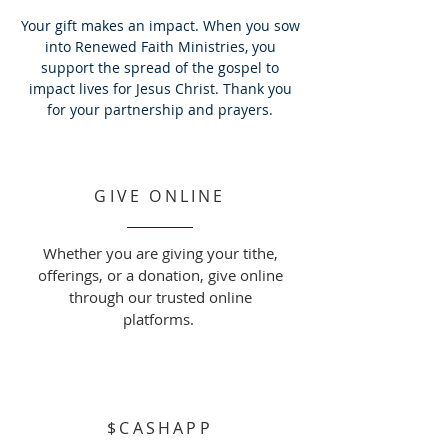
Your gift makes an impact. When you sow
into Renewed Faith Ministries, you
support the spread of the gospel to
impact lives for Jesus Christ. Thank you
for your partnership and prayers.
GIVE ONLINE
Whether you are giving your tithe,
offerings, or a donation, give online
through our trusted online
platforms.
$CASHAPP