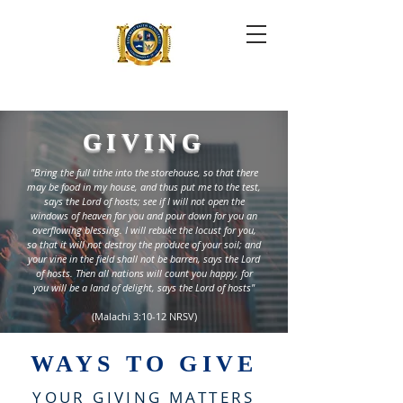
GIVING
"Bring the full tithe into the storehouse, so that there
may be food in my house, and thus put me to the test,
says the Lord of hosts; see if I will not open the
windows of heaven for you and pour down for you an
overflowing blessing. I will rebuke the locust for you,
so that it will not destroy the produce of your soil; and
your vine in the field shall not be barren, says the Lord
of hosts. Then all nations will count you happy, for
you will be a land of delight, says the Lord of hosts"
(Malachi 3:10-12 NRSV)
WAYS TO GIVE
YOUR GIVING MATTERS