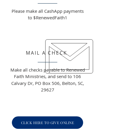
Please make all CashApp payments
to $RenewedFaith1
MAIL A CHECK
Make all checks payable to Renewed
Faith Ministries, and send to
106
Calvary Dr, PO Box 506, Belton, SC,
29627
CLICK HERE TO GIVE ONLINE