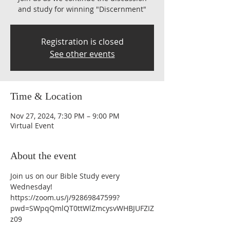
and study for winning "Discernment"
Registration is closed
See other events
Time & Location
Nov 27, 2024, 7:30 PM – 9:00 PM
Virtual Event
About the event
Join us on our Bible Study every 
Wednesday!
https://zoom.us/j/92869847599?
pwd=SWpqQmlQT0ttWlZmcysvWHBJUFZIZ
z09 