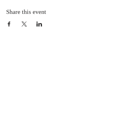
Share this event
QUICK LINKS
About
Giving
Leadership
Prayer Requests
Upcoming Events
CONTACT US
(864) 392-1665
106 Calvary Dr,
Belton, SC, 29627