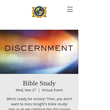
Bible Study
Wed, Nov 27
  |  
Virtual Event
Who's ready for victory? Then, you don't
want to miss tonight's bible study!
Join us as we continue the discussion