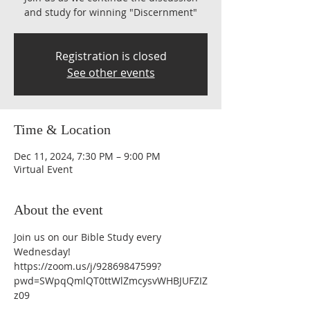
and study for winning "Discernment"
Registration is closed
See other events
Time & Location
Dec 11, 2024, 7:30 PM – 9:00 PM
Virtual Event
About the event
Join us on our Bible Study every 
Wednesday!
https://zoom.us/j/92869847599?
pwd=SWpqQmlQT0ttWlZmcysvWHBJUFZIZ
z09 