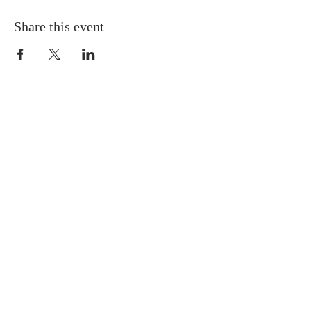
Share this event
QUICK LINKS
About
Giving
Leadership
Prayer Requests
Upcoming Events
CONTACT US
(864) 392-1665
106 Calvary Dr,
Belton, SC, 29627