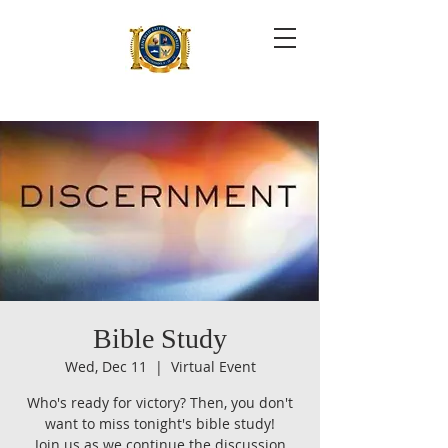
Bible Study
Wed, Dec 11
  |  
Virtual Event
Who's ready for victory? Then, you don't
want to miss tonight's bible study!
Join us as we continue the discussion