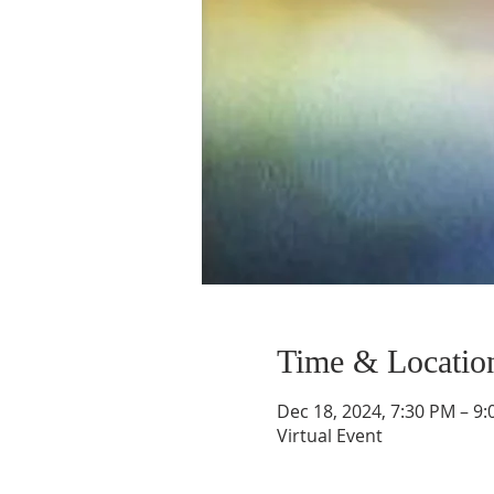
Time & Locatio
Dec 18, 2024, 7:30 PM – 9
Virtual Event