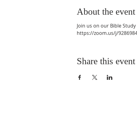
About the event
Join us on our Bible Stud
https://zoom.us/j/9286
Share this event
QUICK LINKS
About
Giving