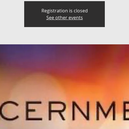
Registration is closed
See other events