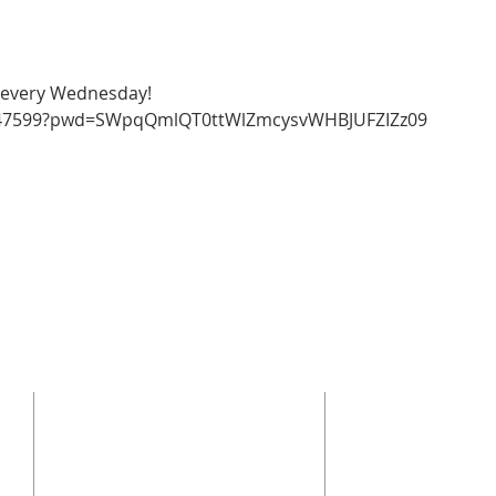
y every Wednesday!
9847599?pwd=SWpqQmlQT0ttWlZmcysvWHBJUFZIZz09 
CONTACT US
SUBSCRI
Enter your emai
(864) 392-1665