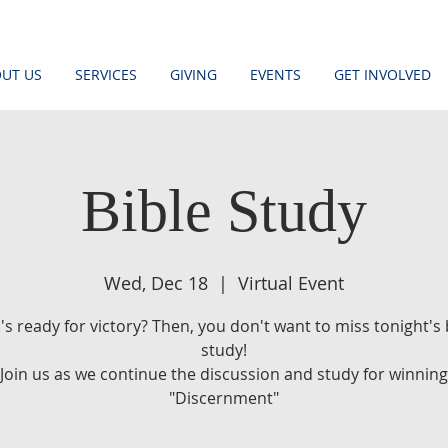
UT US
SERVICES
GIVING
EVENTS
GET INVOLVED
Bible Study
Wed, Dec 18
  |  
Virtual Event
s ready for victory? Then, you don't want to miss tonight's 
study!
Join us as we continue the discussion and study for winning
"Discernment"