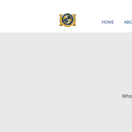
HOME
ABO
Who'