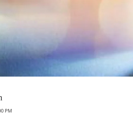
n
:00 PM