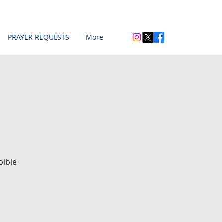
PRAYER REQUESTS
More
bible