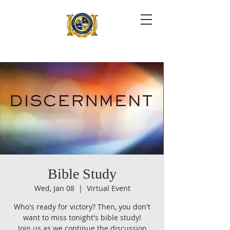
Bible Study
Wed, Jan 08
  |  
Virtual Event
Who's ready for victory? Then, you don't
want to miss tonight's bible study!
Join us as we continue the discussion