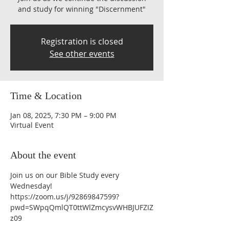
and study for winning "Discernment"
Registration is closed
See other events
Time & Location
Jan 08, 2025, 7:30 PM – 9:00 PM
Virtual Event
About the event
Join us on our Bible Study every 
Wednesday!
https://zoom.us/j/92869847599?
pwd=SWpqQmlQT0ttWlZmcysvWHBJUFZIZ
z09 