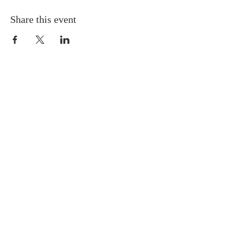
Share this event
QUICK LINKS
About
Giving
Leadership
Prayer Requests
Upcoming Events
CONTACT US
(864) 392-1665
106 Calvary Dr,
Belton, SC, 29627