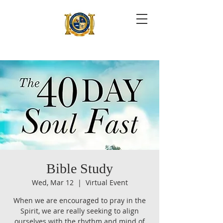
Bible Study
Wed, Mar 12
  |  
Virtual Event
When we are encouraged to pray in the
Spirit, we are really seeking to align
ourselves with the rhythm and mind of