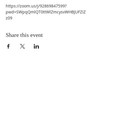
https://zoom.us/j/92869847599?
pwd=SWpqQmlQT0ttWlZmcysvWHBJUFZIZ
z09 
Share this event
QUICK LINKS
About
Giving
Leadership
Prayer Requests
Upcoming Events
CONTACT US