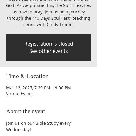
God. As we pursue this, the Spirit teaches
us how to pray. Join us on a journey
through the "40 Days Soul Fast" teaching
series with Cindy Trimm.
Registration is closed
See other events
Time & Location
Mar 12, 2025, 7:30 PM – 9:00 PM
Virtual Event
About the event
Join us on our Bible Study every 
Wednesday!