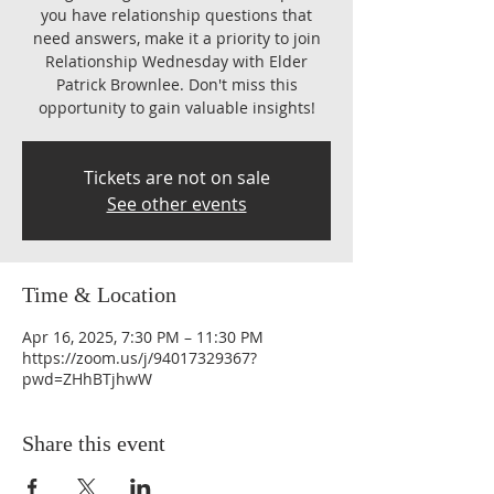
you have relationship questions that
need answers, make it a priority to join
Relationship Wednesday with Elder
Patrick Brownlee. Don't miss this
opportunity to gain valuable insights!
Tickets are not on sale
See other events
Time & Location
Apr 16, 2025, 7:30 PM – 11:30 PM
https://zoom.us/j/94017329367?
pwd=ZHhBTjhwW
Share this event