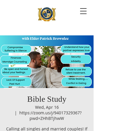
Bible Study
Wed, Apr 16
  |  
https://zoom.us/j/94017329367?
pwd=ZHhBTjhwW
Calling all singles and married couples! If