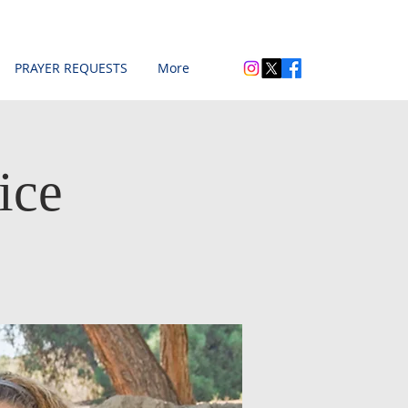
PRAYER REQUESTS
More
ice