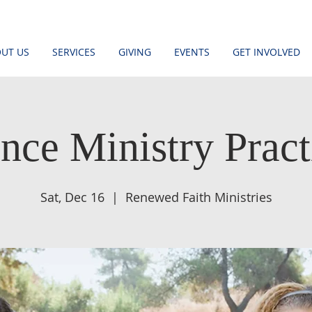
UT US
SERVICES
GIVING
EVENTS
GET INVOLVED
nce Ministry Pract
Sat, Dec 16
  |  
Renewed Faith Ministries