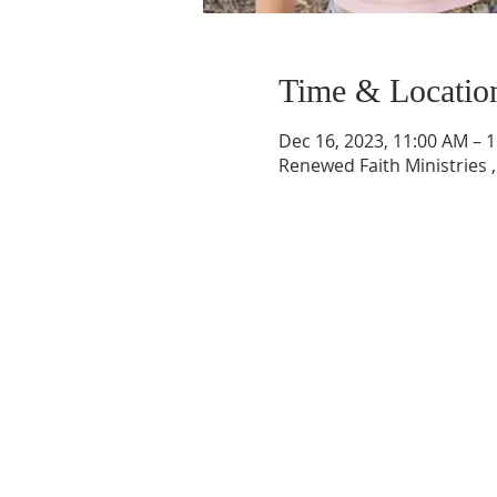
Time & Locatio
Dec 16, 2023, 11:00 AM – 
Renewed Faith Ministries ,