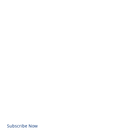
BE FOR EMAILS
l here
Subscribe Now