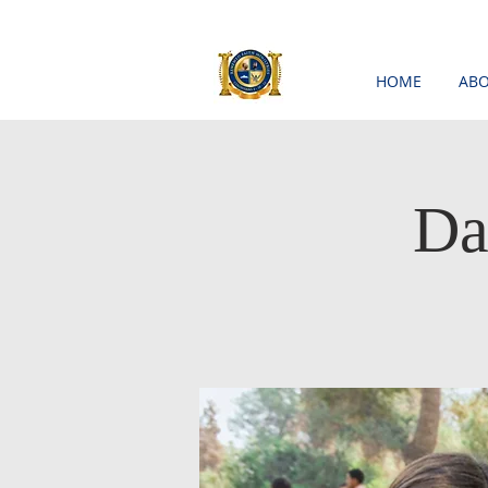
HOME
ABO
Da