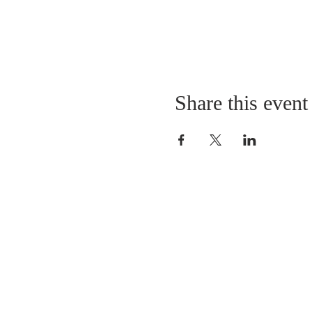
Share this event
QUICK LINKS
About
Giving
Leadership
Prayer Requests
Upcoming Events