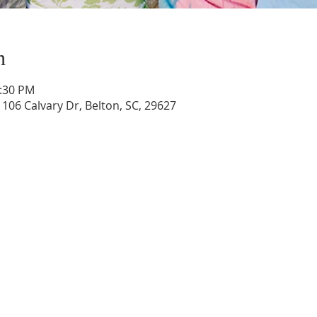
n
1:30 PM
 106 Calvary Dr, Belton, SC, 29627