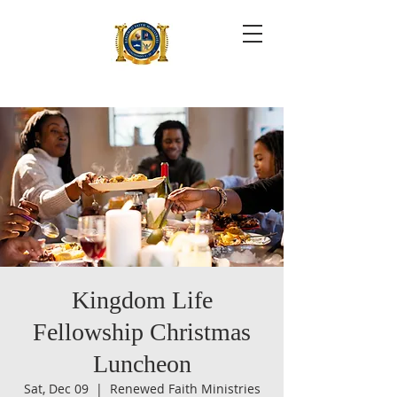
Kingdom Life
Fellowship Christmas
Luncheon
Sat, Dec 09
  |  
Renewed Faith Ministries