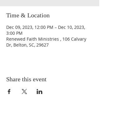
Time & Location
Dec 09, 2023, 12:00 PM – Dec 10, 2023,
3:00 PM
Renewed Faith Ministries , 106 Calvary
Dr, Belton, SC, 29627
Share this event
QUICK LINKS
About
Giving
Leadership