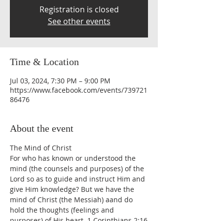
Registration is closed
See other events
Time & Location
Jul 03, 2024, 7:30 PM – 9:00 PM
https://www.facebook.com/events/739721
86476
About the event
The Mind of Christ
For who has known or understood the 
mind (the counsels and purposes) of the 
Lord so as to guide and instruct Him and 
give Him knowledge? But we have the 
mind of Christ (the Messiah) aand do 
hold the thoughts (feelings and 
purposes) of His heart. 1 Corinthians 2:16