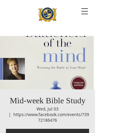
Mid-week Bible Study
Wed, Jul 03
  |  
https://www.facebook.com/events/739
72186476