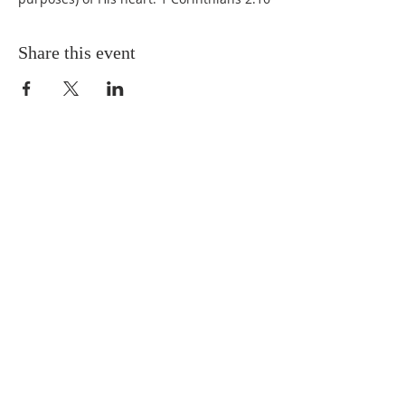
Share this event
QUICK LINKS
About
Giving
Leadership
Prayer Requests
Upcoming Events
CONTACT US
(864) 392-1665
106 Calvary Dr,
Belton, SC, 29627