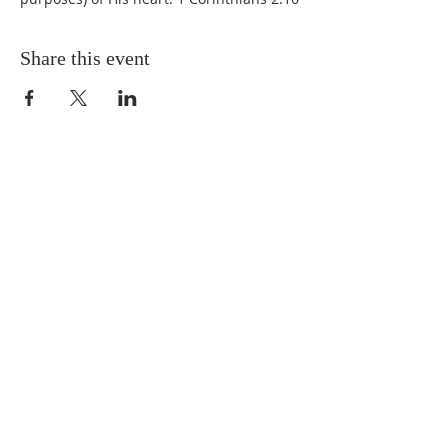
Share this event
QUICK LINKS
About
Giving
Leadership
Prayer Requests
Upcoming Events
CONTACT US
(864) 392-1665
106 Calvary Dr,
Belton, SC, 29627