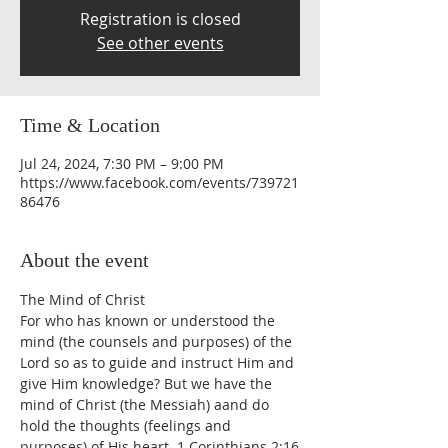
Registration is closed
See other events
Time & Location
Jul 24, 2024, 7:30 PM – 9:00 PM
https://www.facebook.com/events/739721
86476
About the event
The Mind of Christ
For who has known or understood the 
mind (the counsels and purposes) of the 
Lord so as to guide and instruct Him and 
give Him knowledge? But we have the 
mind of Christ (the Messiah) aand do 
hold the thoughts (feelings and 
purposes) of His heart. 1 Corinthians 2:16