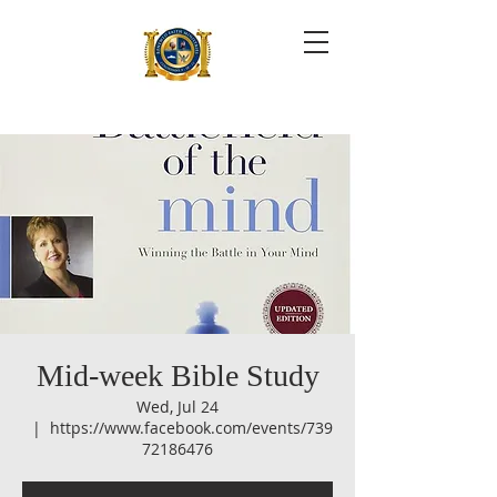
Mid-week Bible Study
Wed, Jul 24
  |  
https://www.facebook.com/events/739
72186476