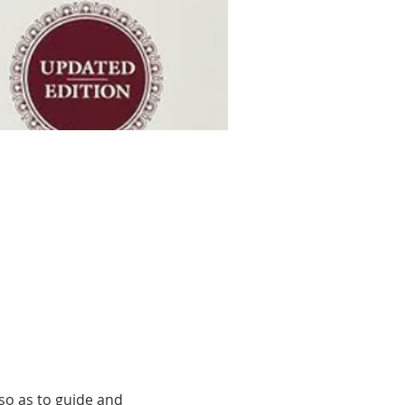
o as to guide and 