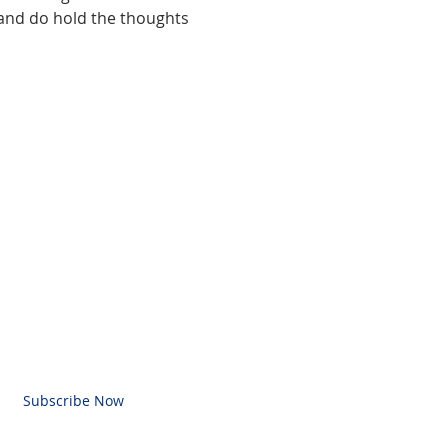
and do hold the thoughts 
BE FOR EMAILS
l here
Subscribe Now