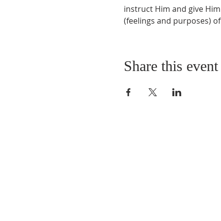
instruct Him and give Him
(feelings and purposes) of
Share this event
QUICK LINKS
About
Giving
Leadership
Prayer Requests
Upcoming Events