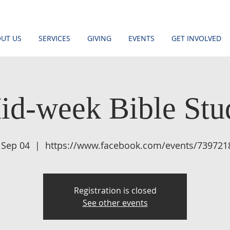
UT US
SERVICES
GIVING
EVENTS
GET INVOLVED
id-week Bible Stu
 Sep 04
  |  
https://www.facebook.com/events/739721
Registration is closed
See other events