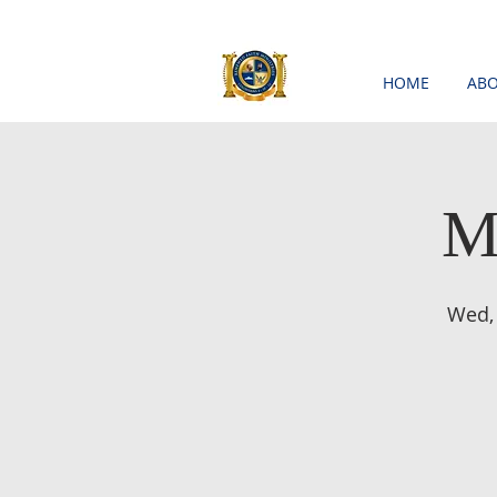
HOME
ABO
M
Wed,