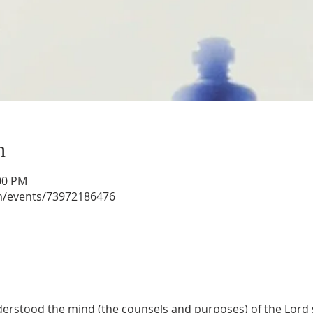
n
:00 PM
m/events/73972186476
rstood the mind (the counsels and purposes) of the Lord s