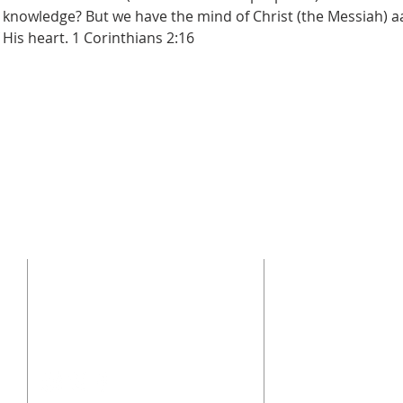
 knowledge? But we have the mind of Christ (the Messiah) a
 His heart. 1 Corinthians 2:16
CONTACT US
SUBSCRI
Enter your emai
(864) 392-1665
106 Calvary Dr,
Belton, SC, 29627