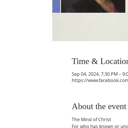
Time & Locatio
Sep 04, 2024, 7:30 PM – 9
https://www.facebook.co
About the event
The Mind of Christ
For who has known or unde