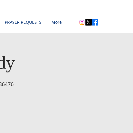
PRAYER REQUESTS
More
dy
86476