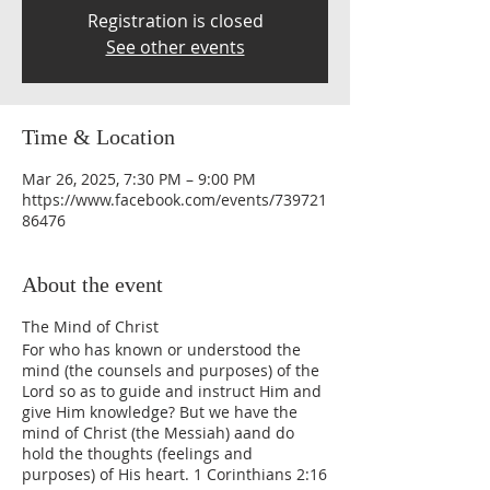
Registration is closed
See other events
Time & Location
Mar 26, 2025, 7:30 PM – 9:00 PM
https://www.facebook.com/events/739721
86476
About the event
The Mind of Christ
For who has known or understood the
mind (the counsels and purposes) of the
Lord so as to guide and instruct Him and
give Him knowledge? But we have the
mind of Christ (the Messiah) aand do
hold the thoughts (feelings and
purposes) of His heart. 1 Corinthians 2:16