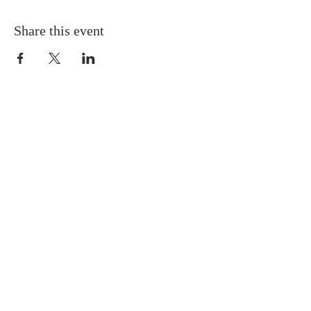
Share this event
QUICK LINKS
About
Giving
Leadership
Prayer Requests
Upcoming Events
CONTACT US
(864) 392-1665
106 Calvary Dr,
Belton, SC, 29627