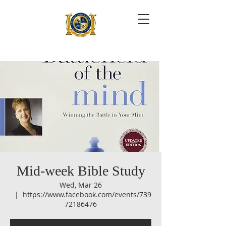
Mid-week Bible Study
Wed, Mar 26
  |  
https://www.facebook.com/events/739
72186476