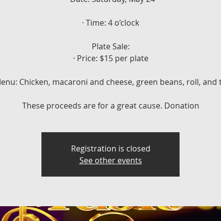
· Time: 4 o’clock
Plate Sale:
· Price: $15 per plate
Menu: Chicken, macaroni and cheese, green beans, roll, and 
These proceeds are for a great cause. Donation
Registration is closed
See other events