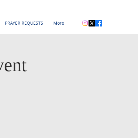
PRAYER REQUESTS
More
vent