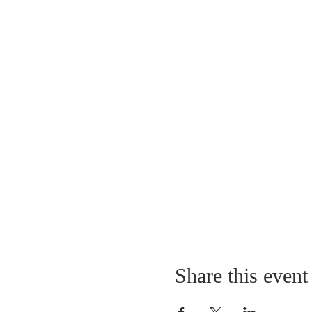
Share this event