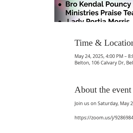
Time & Locatio
May 24, 2025, 4:00 PM – 8
Belton, 106 Calvary Dr, Be
About the event
Join us on Saturday, May 
https://zoom.us/j/9286