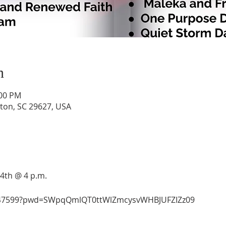
n
:00 PM
lton, SC 29627, USA
24th @ 4 p.m.
9847599?pwd=SWpqQmlQT0ttWlZmcysvWHBJUFZIZz09 