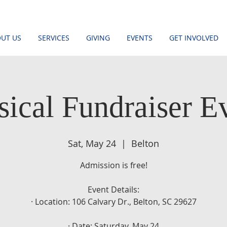
UT US
SERVICES
GIVING
EVENTS
GET INVOLVED
ical Fundraiser E
Sat, May 24
  |  
Belton
Admission is free!
Event Details:
· Location: 106 Calvary Dr., Belton, SC 29627
· Date: Saturday, May 24