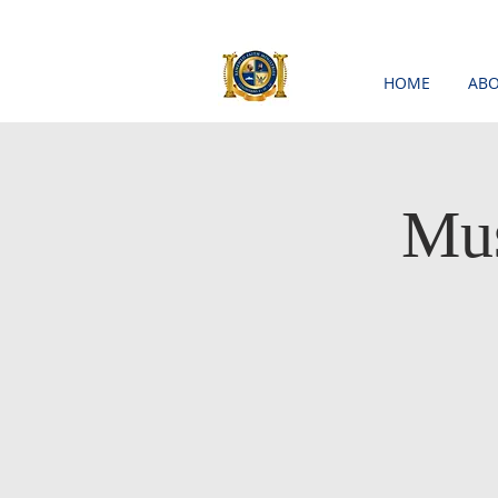
HOME
ABO
Mus