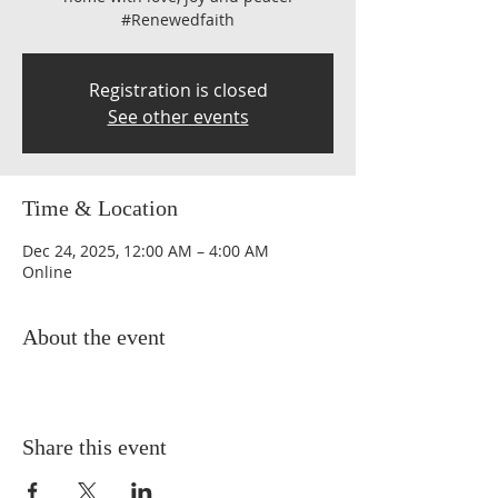
#Renewedfaith
Registration is closed
See other events
Time & Location
Dec 24, 2025, 12:00 AM – 4:00 AM
Online
About the event
Share this event