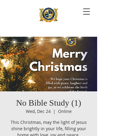
No Bible Study (1)
Wed, Dec 24
  |  
Online
This Christmas, may the light of Jesus
shine brightly in your life, filling your
home with love, joy and peace.