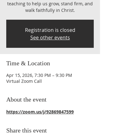
teaching to help us grow, stand firm, and
walk faithfully in Christ.
Registration is closed
See other events
Time & Location
Apr 15, 2026, 7:30 PM – 9:30 PM
Virtual Zoom Call
About the event
https://zoom.us/j/92869847599
Share this event