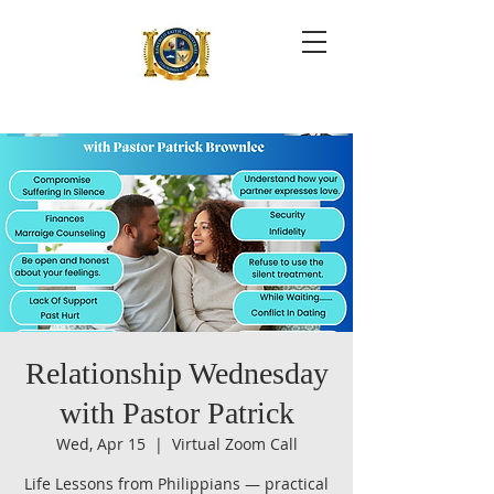
Relationship Wednesday
with Pastor Patrick
Wed, Apr 15
  |  
Virtual Zoom Call
Life Lessons from Philippians — practical