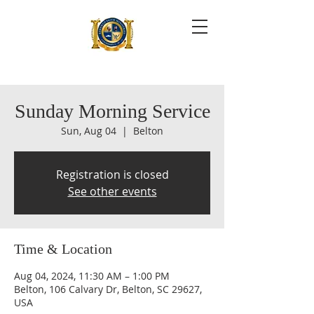
Sunday Morning Service
Sun, Aug 04
  |  
Belton
Registration is closed
See other events
Time & Location
Aug 04, 2024, 11:30 AM – 1:00 PM
Belton, 106 Calvary Dr, Belton, SC 29627,
USA