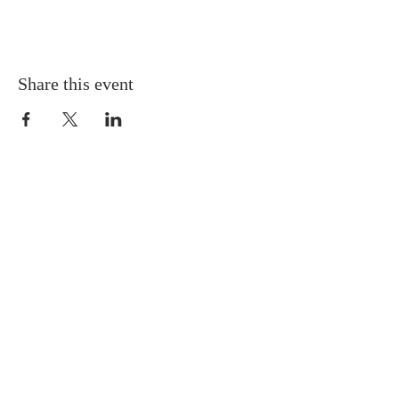
Share this event
QUICK LINKS
About
Giving
Leadership
Prayer Requests
Upcoming Events
CONTACT US
(864) 392-1665