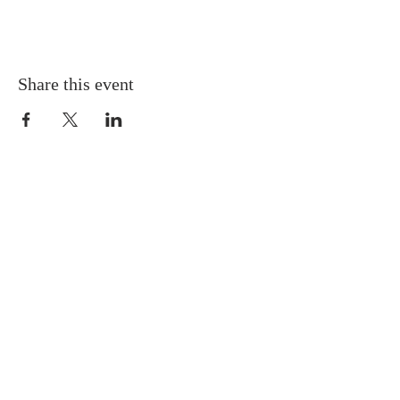
Share this event
QUICK LINKS
About
Giving
Leadership
Prayer Requests
Upcoming Events
CONTACT US
(864) 392-1665