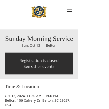
Sunday Morning Service
Sun, Oct 13
  |  
Belton
Registration is closed
See other events
Time & Location
Oct 13, 2024, 11:30 AM – 1:00 PM
Belton, 106 Calvary Dr, Belton, SC 29627,
USA