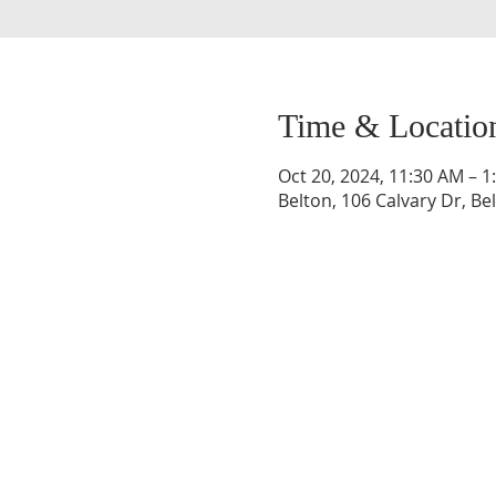
Time & Locatio
Oct 20, 2024, 11:30 AM – 1
Belton, 106 Calvary Dr, Be