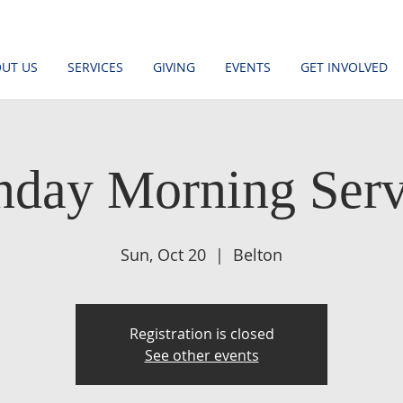
UT US
SERVICES
GIVING
EVENTS
GET INVOLVED
nday Morning Serv
Sun, Oct 20
  |  
Belton
Registration is closed
See other events