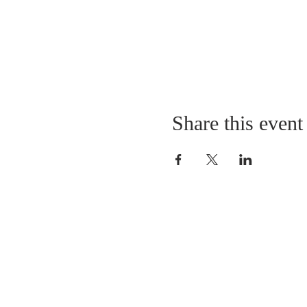
Share this event
QUICK LINKS
About
Giving
Leadership