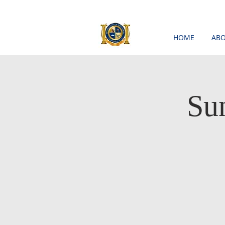
HOME
ABO
Su