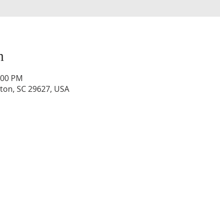
n
:00 PM
lton, SC 29627, USA