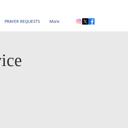
PRAYER REQUESTS
More
ice