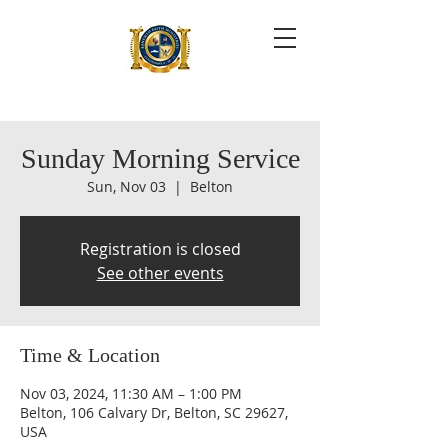
Sunday Morning Service
Sun, Nov 03
  |  
Belton
Registration is closed
See other events
Time & Location
Nov 03, 2024, 11:30 AM – 1:00 PM
Belton, 106 Calvary Dr, Belton, SC 29627,
USA