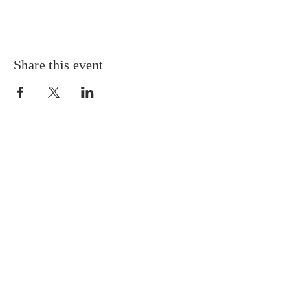
Share this event
QUICK LINKS
About
Giving
Leadership
Prayer Requests
Upcoming Events
CONTACT US
(864) 392-1665