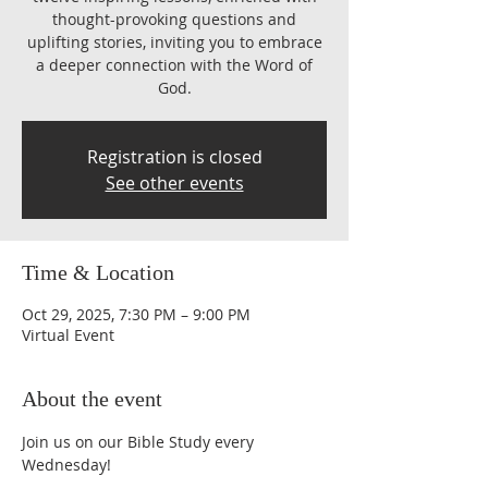
thought-provoking questions and
uplifting stories, inviting you to embrace
a deeper connection with the Word of
God.
Registration is closed
See other events
Time & Location
Oct 29, 2025, 7:30 PM – 9:00 PM
Virtual Event
About the event
Join us on our Bible Study every 
Wednesday!