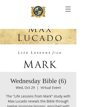
Wednesday Bible (6)
Wed, Oct 29
  |  
Virtual Event
The "Life Lessons from Mark" study with
Max Lucado reveals the Bible through
twelve inspiring lessons, enriched with