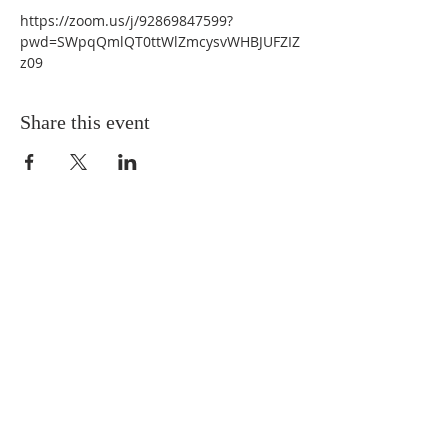
https://zoom.us/j/92869847599?
pwd=SWpqQmlQT0ttWlZmcysvWHBJUFZIZ
z09 
Share this event
QUICK LINKS
About
Giving
Leadership
Prayer Requests
Upcoming Events
CONTACT US