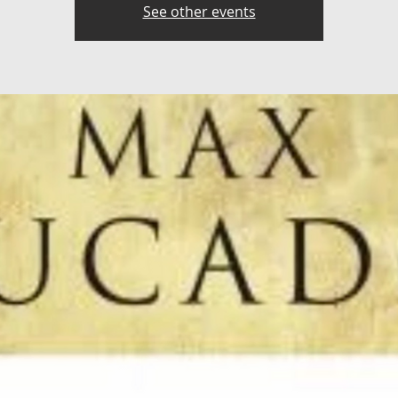
See other events