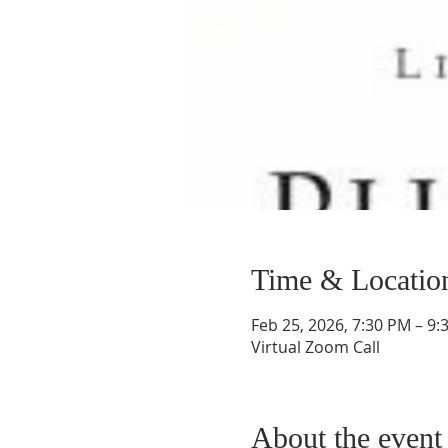
Time & Locatio
Feb 25, 2026, 7:30 PM – 9:
Virtual Zoom Call
About the event