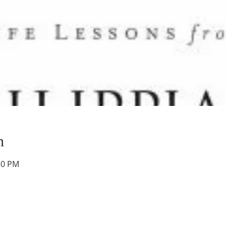
n
30 PM