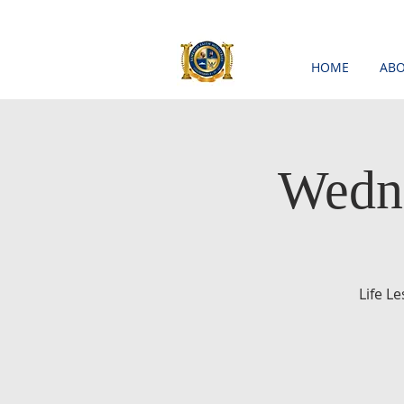
HOME
ABO
Wedne
Life L