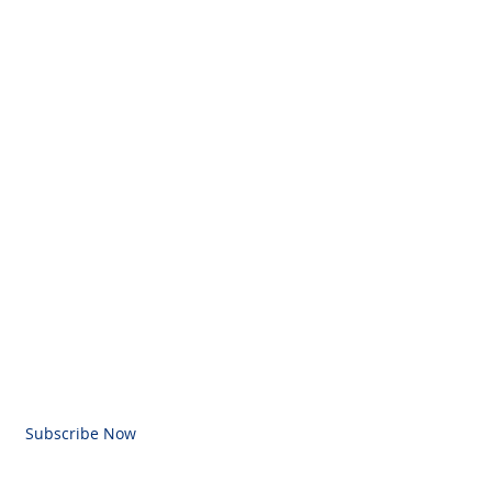
BE FOR EMAILS
l here
Subscribe Now