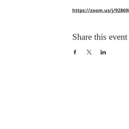
https://zoom.us/j/92869
Share this event
QUICK LINKS
About
Giving
Leadership
Prayer Requests
Upcoming Events