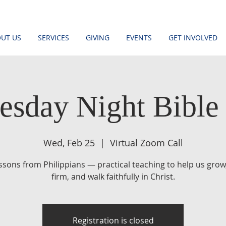
UT US
SERVICES
GIVING
EVENTS
GET INVOLVED
sday Night Bible
Wed, Feb 25
  |  
Virtual Zoom Call
essons from Philippians — practical teaching to help us grow
firm, and walk faithfully in Christ.
Registration is closed