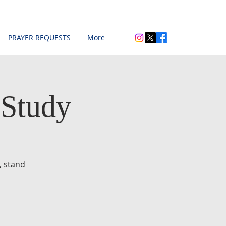
PRAYER REQUESTS
More
 Study
, stand