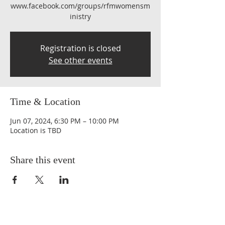
www.facebook.com/groups/rfmwomensm
inistry
Registration is closed
See other events
Time & Location
Jun 07, 2024, 6:30 PM – 10:00 PM
Location is TBD
Share this event
QUICK LINKS