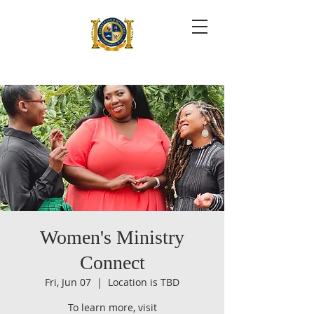
Women's Ministry
Connect
Fri, Jun 07
  |  
Location is TBD
To learn more, visit