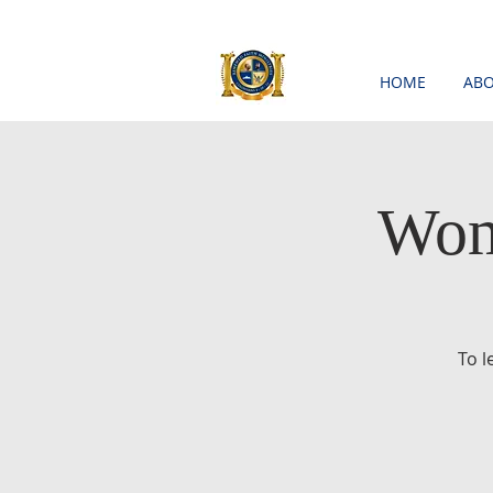
HOME
ABO
Wom
To 