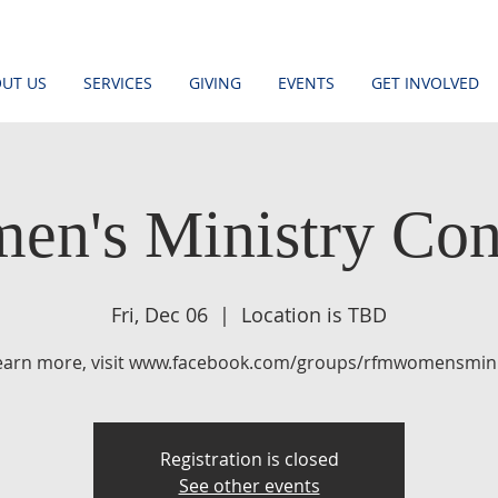
UT US
SERVICES
GIVING
EVENTS
GET INVOLVED
en's Ministry Con
Fri, Dec 06
  |  
Location is TBD
learn more, visit www.facebook.com/groups/rfmwomensmini
Registration is closed
See other events