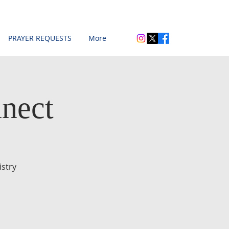
PRAYER REQUESTS
More
nect
stry