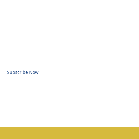
BE FOR EMAILS
l here
Subscribe Now