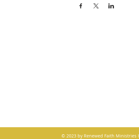
QUICK LINKS
About
Giving
Leadership
Prayer Requests
Upcoming Events
© 2023 by Renewed Faith Ministries 