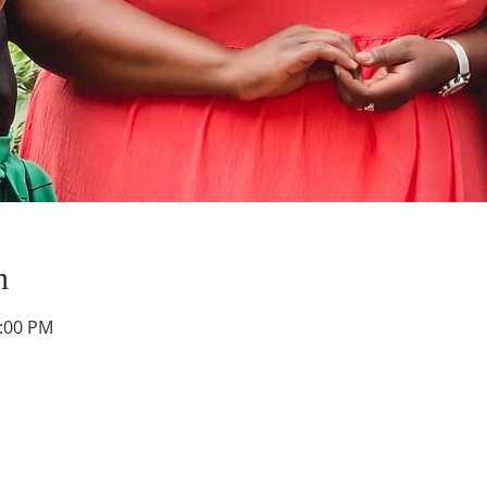
n
0:00 PM