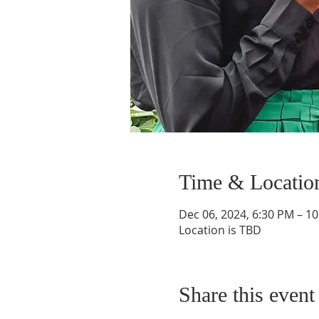
Time & Locatio
Dec 06, 2024, 6:30 PM – 1
Location is TBD
Share this event