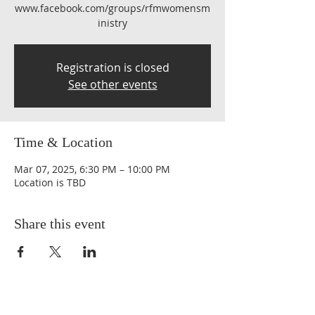
www.facebook.com/groups/rfmwomensm
inistry
Registration is closed
See other events
Time & Location
Mar 07, 2025, 6:30 PM – 10:00 PM
Location is TBD
Share this event
QUICK LINKS