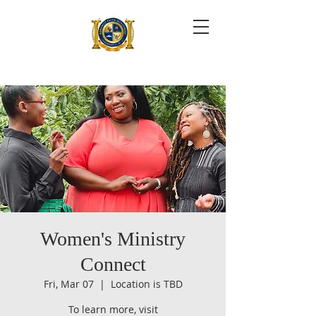
Women's Ministry
Connect
Fri, Mar 07
  |  
Location is TBD
To learn more, visit